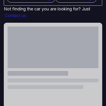
Not finding the car you are looking for? Just
Contact us.