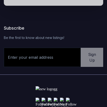
Subscribe
Be the first to know about new listings!
Sign
Up