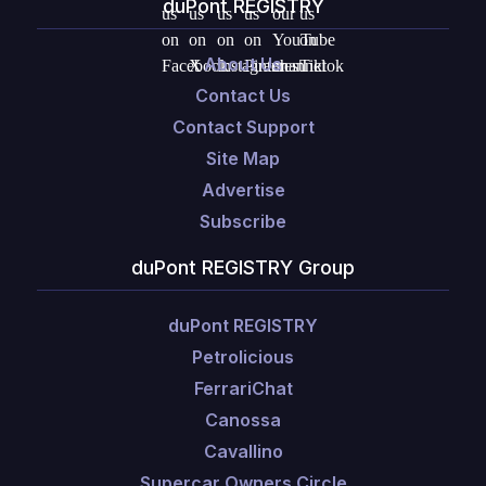
duPont REGISTRY
About Us
Contact Us
Contact Support
Site Map
Advertise
Subscribe
duPont REGISTRY Group
duPont REGISTRY
Petrolicious
FerrariChat
Canossa
Cavallino
Supercar Owners Circle