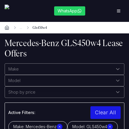
WhatsApp
...
Gls450w4
Mercedes-Benz GLS450w4 Lease
Offers
Make
Model
Shop by price
Clear All
Active Filters:
Make:
Mercedes-Benz
Model:
GLS450w4