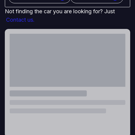
Not finding the car you are looking for? Just
Contact us.