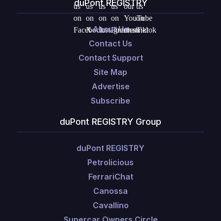
duPont REGISTRY
About Us
Contact Us
Contact Support
Site Map
Advertise
Subscribe
duPont REGISTRY Group
duPont REGISTRY
Petrolicious
FerrariChat
Canossa
Cavallino
Supercar Owners Circle