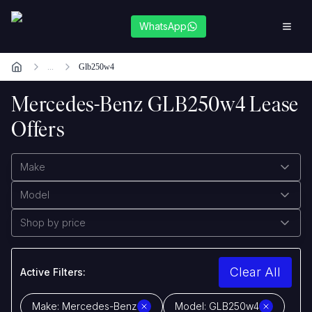
WhatsApp
...
Glb250w4
Mercedes-Benz GLB250w4 Lease
Offers
Make
Model
Shop by price
Clear All
Active Filters:
Make:
Mercedes-Benz
Model:
GLB250w4