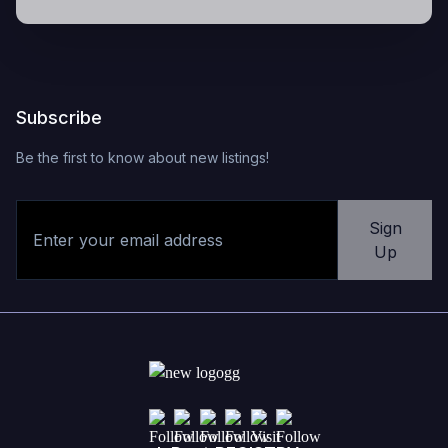
Subscribe
Be the first to know about new listings!
Sign
Up