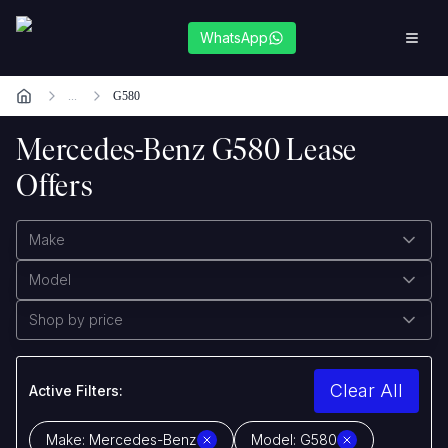
WhatsApp
...
G580
Mercedes-Benz G580 Lease
Offers
Make
Model
Shop by price
Clear All
Active Filters:
Make:
Mercedes-Benz
Model:
G580