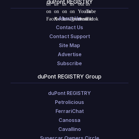
duPont REGISTRY
About Us
Contact Us
Contact Support
Site Map
Advertise
Subscribe
duPont REGISTRY Group
duPont REGISTRY
Petrolicious
FerrariChat
Canossa
Cavallino
Supercar Owners Circle