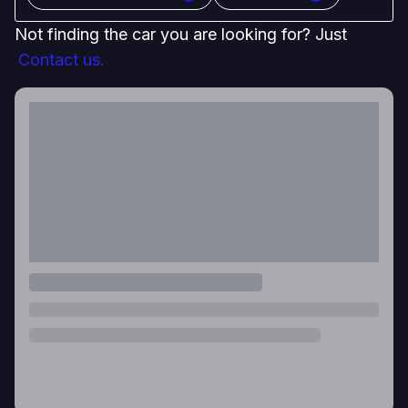
Not finding the car you are looking for? Just
Contact us.