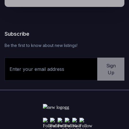
Subscribe
Be the first to know about new listings!
Sign
Up