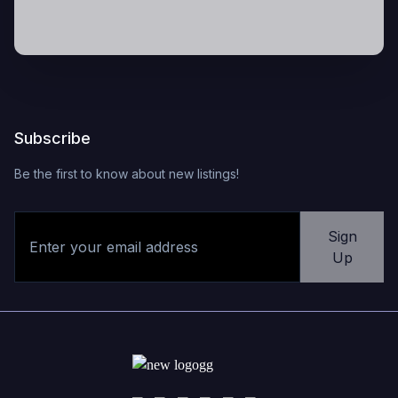
Subscribe
Be the first to know about new listings!
Sign
Up