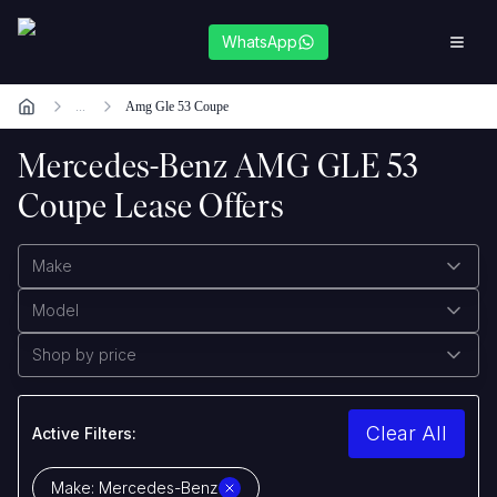
WhatsApp
...
Amg Gle 53 Coupe
Mercedes-Benz AMG GLE 53
Coupe Lease Offers
Make
Model
Shop by price
Clear All
Active Filters:
Make:
Mercedes-Benz