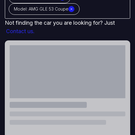
Model:
AMG GLE 53 Coupe
Not finding the car you are looking for? Just
Contact us.