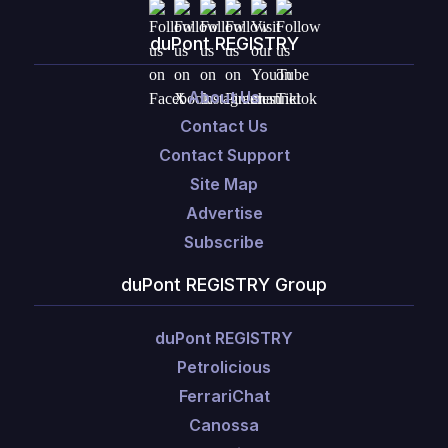
duPont REGISTRY
About Us
Contact Us
Contact Support
Site Map
Advertise
Subscribe
duPont REGISTRY Group
duPont REGISTRY
Petrolicious
FerrariChat
Canossa