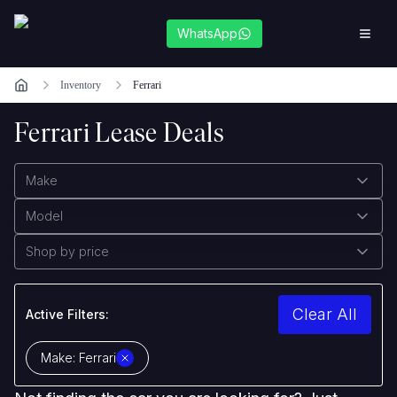
WhatsApp
Inventory
Ferrari
Ferrari Lease Deals
Make
Model
Shop by price
Clear All
Active Filters:
Make:
Ferrari