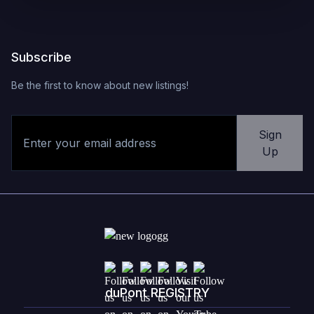
Subscribe
Be the first to know about new listings!
Sign
Up
duPont REGISTRY