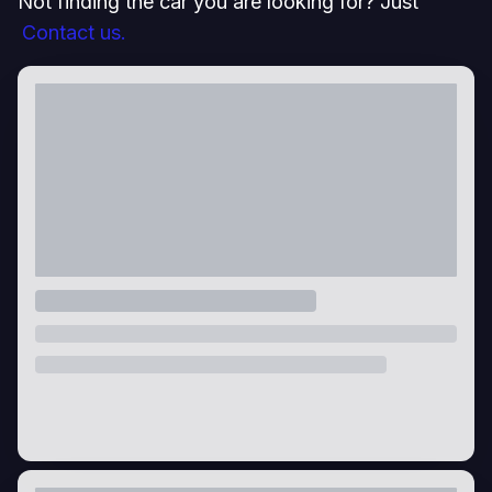
Not finding the car you are looking for? Just
Contact us.