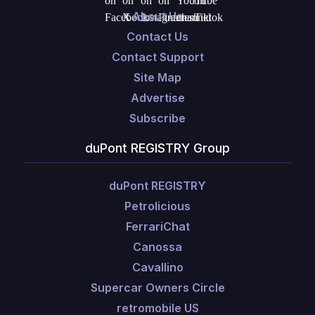
About Us
Contact Us
Contact Support
Site Map
Advertise
Subscribe
duPont REGISTRY Group
duPont REGISTRY
Petrolicious
FerrariChat
Canossa
Cavallino
Supercar Owners Circle
retromobile US