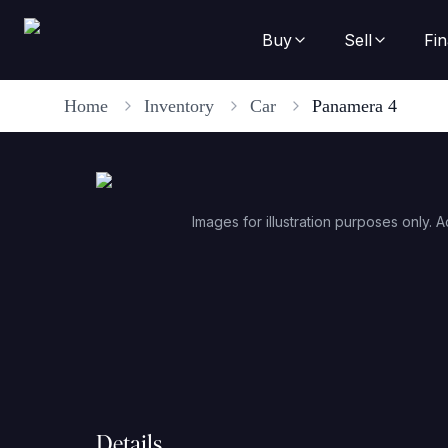
Buy
Sell
Fi
Home
Inventory
Car
Panamera 4
Images for illustration purposes only. A
Details