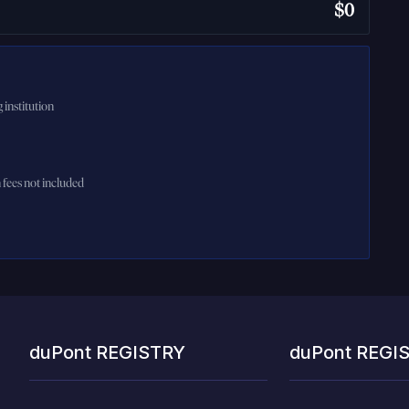
$0
 institution
n fees not included
duPont REGISTRY
duPont REGI