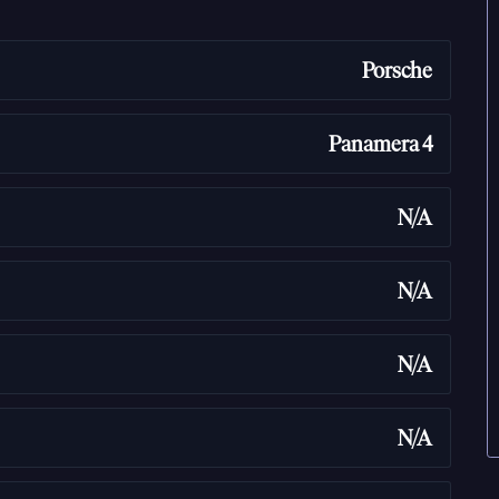
Porsche
Panamera 4
N/A
N/A
N/A
N/A