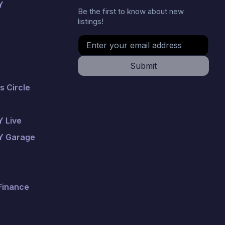
Y
Be the first to know about new
listings!
Submit
 Circle
 Live
Y Garage
 Finance