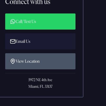
Connect with us
Call/Text Us
Email Us
View Location
5972 NE 4th Ave
Miami, FL 33137