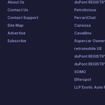
About Us
duPont REGISTR
Contact Us
Petrolicious
Contact Support
FerrariChat
Site Map
Canossa
Advertise
Cavallino
Subscribe
Supercar Owners
retromobile US
duPont REGISTRY
duPont REGISTR
SOMO
Elferspot
LLP Exotic Auto