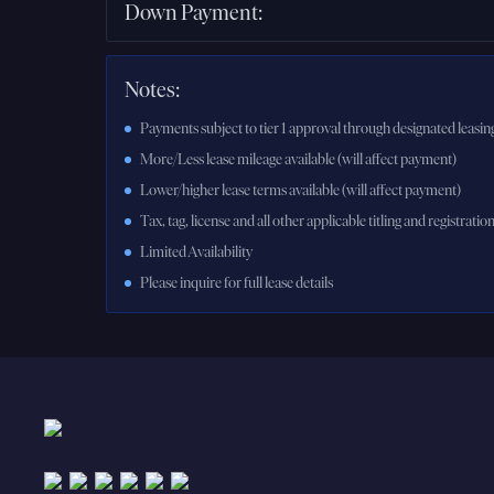
Down Payment
:
Notes:
Payments subject to tier 1 approval through designated leasing
More/Less lease mileage available (will affect payment)
Lower/higher lease terms available (will affect payment)
Tax, tag, license and all other applicable titling and registratio
Limited Availability
Please inquire for full lease details