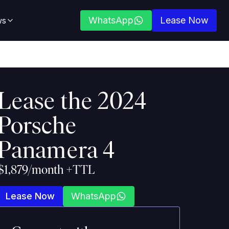
WhatsApp
Lease Now
ws
Lease the
2024
Porsche
Panamera 4
$1,879/month +TTL
Lease Now
WhatsApp