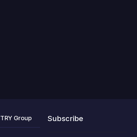
Subscribe
STRY Group