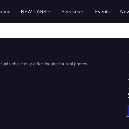
nance
NEW CARS
Services
Events
Ne
ctual vehicle may differ. Inquire for real photos.