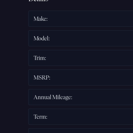
Make
:
Model
:
Trim
:
MSRP
:
Annual Mileage
:
Term
: