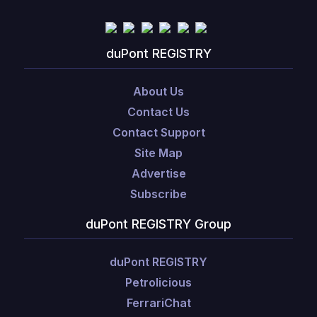
duPont REGISTRY
About Us
Contact Us
Contact Support
Site Map
Advertise
Subscribe
duPont REGISTRY Group
duPont REGISTRY
Petrolicious
FerrariChat