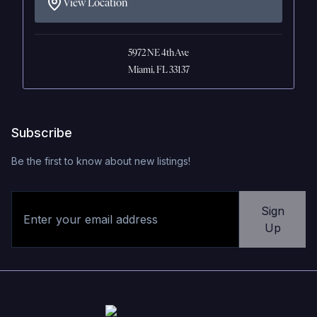
View Location
5972 NE 4th Ave
Miami, FL 33137
Subscribe
Be the first to know about new listings!
Sign
Up