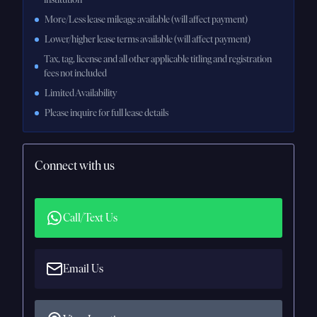
More/Less lease mileage available (will affect payment)
Lower/higher lease terms available (will affect payment)
Tax, tag, license and all other applicable titling and registration
fees not included
Limited Availability
Please inquire for full lease details
Connect with us
Call/Text Us
Email Us