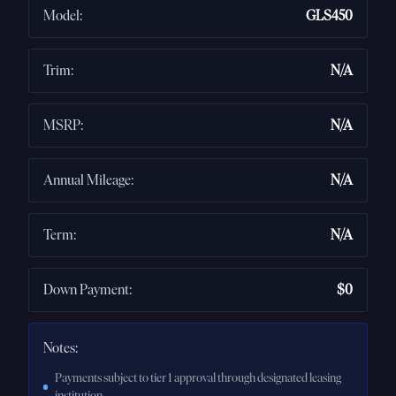
Model
:
GLS450
Trim
:
N/A
MSRP
:
N/A
Annual Mileage
:
N/A
Term
:
N/A
Down Payment
:
$0
Notes:
Payments subject to tier 1 approval through designated leasing
institution