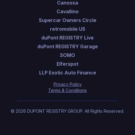
Canossa
Cavallino
Supercar Owners Circle
retromobile US
duPont REGISTRY Live
duPont REGISTRY Garage
SOMO
Elferspot
LLP Exotic Auto Finance
Privacy Policy
Terms & Conditions
©
2026
DUPONT REGISTRY GROUP.
All Rights Reserved.