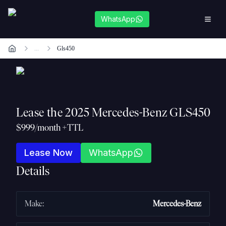
WhatsApp
...
Gls450
Lease the
2025 Mercedes-Benz GLS450
$999/month +TTL
Lease Now
WhatsApp
Details
Make
:
Mercedes-Benz