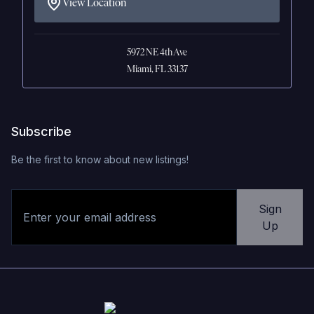
View Location
5972 NE 4th Ave
Miami, FL 33137
Subscribe
Be the first to know about new listings!
Sign
Up