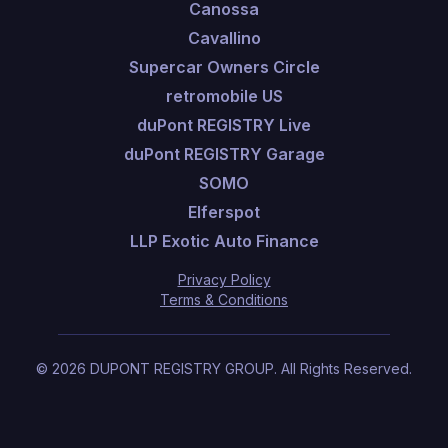
Canossa
Cavallino
Supercar Owners Circle
retromobile US
duPont REGISTRY Live
duPont REGISTRY Garage
SOMO
Elferspot
LLP Exotic Auto Finance
Privacy Policy
Terms & Conditions
©
2026
DUPONT REGISTRY GROUP.
All Rights Reserved.