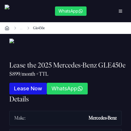
WhatsApp
...
Gle450e
Lease the
2025 Mercedes-Benz GLE450e
$899/month +TTL
Lease Now
WhatsApp
Details
Make
:
Mercedes-Benz