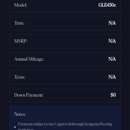
Model
:
GLE450e
Trim
:
N/A
MSRP
:
N/A
Annual Mileage
:
N/A
Term
:
N/A
Down Payment
:
$0
Notes:
Payments subject to tier 1 approval through designated leasing
institution