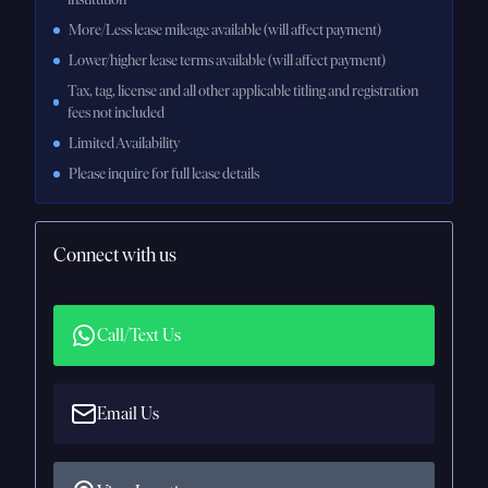
More/Less lease mileage available (will affect payment)
Lower/higher lease terms available (will affect payment)
Tax, tag, license and all other applicable titling and registration
fees not included
Limited Availability
Please inquire for full lease details
Connect with us
Call/Text Us
Email Us