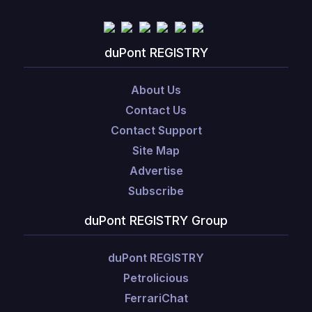
duPont REGISTRY
About Us
Contact Us
Contact Support
Site Map
Advertise
Subscribe
duPont REGISTRY Group
duPont REGISTRY
Petrolicious
FerrariChat