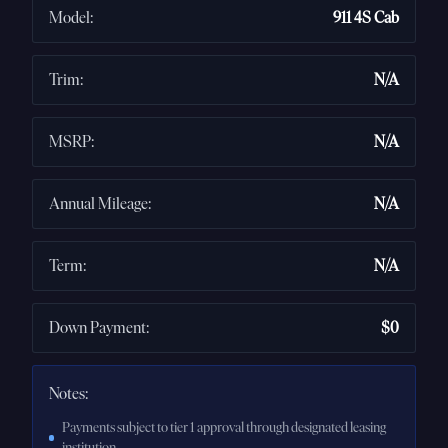
Model
:
911 4S Cab
Trim
:
N/A
MSRP
:
N/A
Annual Mileage
:
N/A
Term
:
N/A
Down Payment
:
$0
Notes:
Payments subject to tier 1 approval through designated leasing
institution