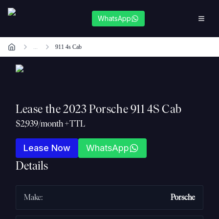
WhatsApp
...
911 4s Cab
Lease the
2023 Porsche 911 4S Cab
$2,939/month +TTL
Lease Now
WhatsApp
Details
Make
:
Porsche