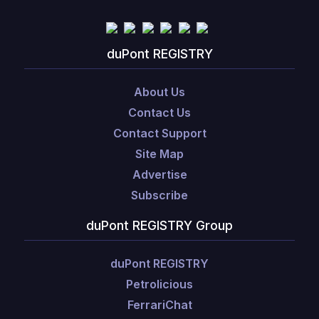
duPont REGISTRY
About Us
Contact Us
Contact Support
Site Map
Advertise
Subscribe
duPont REGISTRY Group
duPont REGISTRY
Petrolicious
FerrariChat