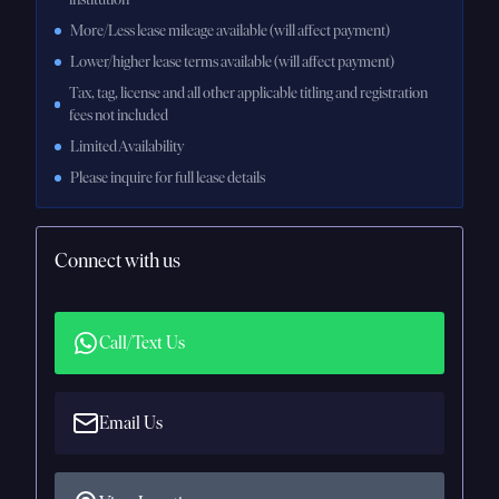
More/Less lease mileage available (will affect payment)
Lower/higher lease terms available (will affect payment)
Tax, tag, license and all other applicable titling and registration
fees not included
Limited Availability
Please inquire for full lease details
Connect with us
Call/Text Us
Email Us