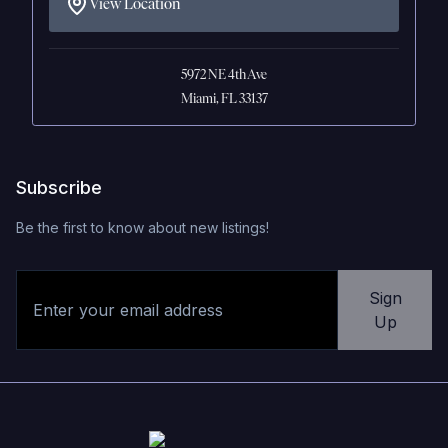
View Location
5972 NE 4th Ave
Miami, FL 33137
Subscribe
Be the first to know about new listings!
Sign
Up