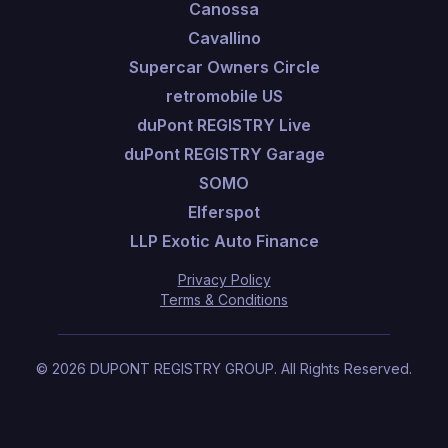
Canossa
Cavallino
Supercar Owners Circle
retromobile US
duPont REGISTRY Live
duPont REGISTRY Garage
SOMO
Elferspot
LLP Exotic Auto Finance
Privacy Policy
Terms & Conditions
©
2026
DUPONT REGISTRY GROUP.
All Rights Reserved.