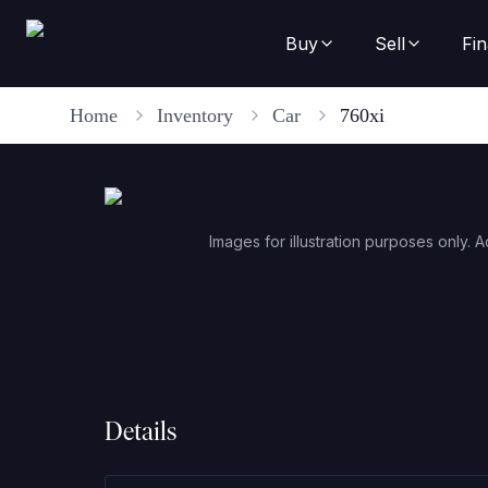
Buy
Sell
Fi
Home
Inventory
Car
760xi
Images for illustration purposes only. A
Details