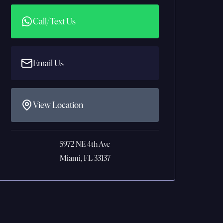
Call/Text Us
Email Us
View Location
5972 NE 4th Ave
Miami, FL 33137