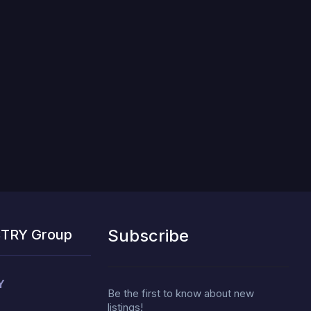
Subscribe
STRY Group
Y
Be the first to know about new
listings!