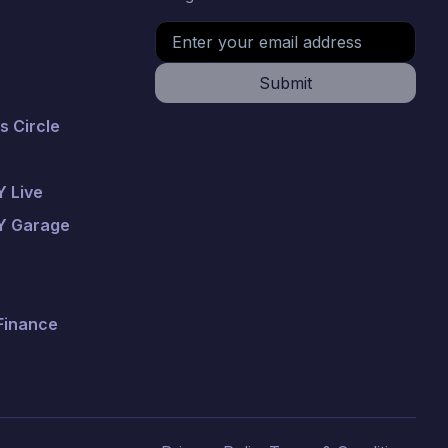
Submit
 Circle
 Live
Y Garage
 Finance