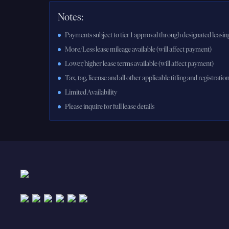
Notes:
Payments subject to tier 1 approval through designated leasing
More/Less lease mileage available (will affect payment)
Lower/higher lease terms available (will affect payment)
Tax, tag, license and all other applicable titling and registratio
Limited Availability
Please inquire for full lease details