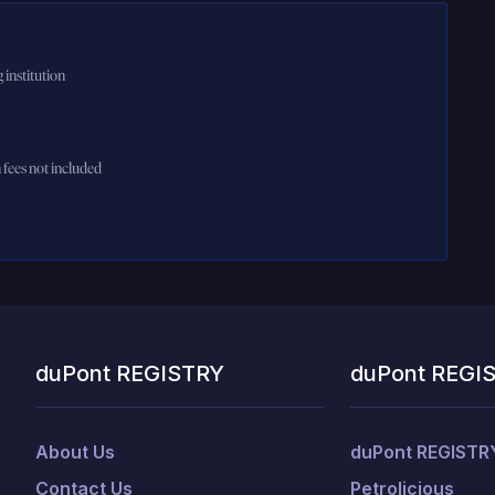
 institution
n fees not included
duPont REGISTRY
duPont REGI
About Us
duPont REGISTR
Contact Us
Petrolicious