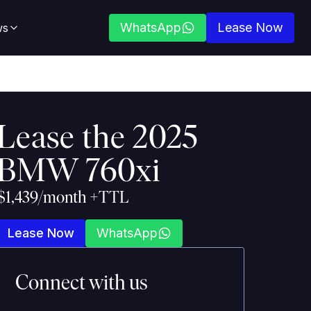
WhatsApp
Lease Now
ws
Lease the
2025
BMW 760xi
$1,439/month +TTL
Lease Now
WhatsApp
Connect with us