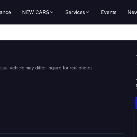
nance
NEW CARS
Services
Events
Ne
ctual vehicle may differ. Inquire for real photos.