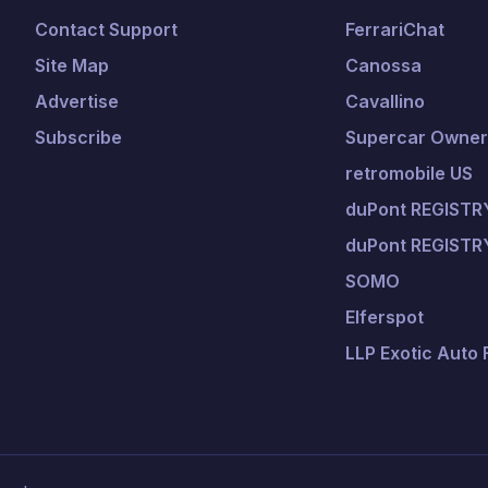
Contact Support
FerrariChat
Site Map
Canossa
Advertise
Cavallino
Subscribe
Supercar Owners
retromobile US
duPont REGISTRY
duPont REGISTR
SOMO
Elferspot
LLP Exotic Auto