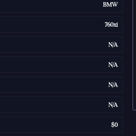
BMW
760xi
N/A
N/A
N/A
N/A
$0