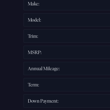
Make
:
Model
:
Trim
:
MSRP
:
Annual Mileage
:
Term
:
Down Payment
: