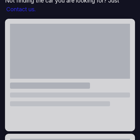
Not finding the car you are looking for? Just
Contact us.