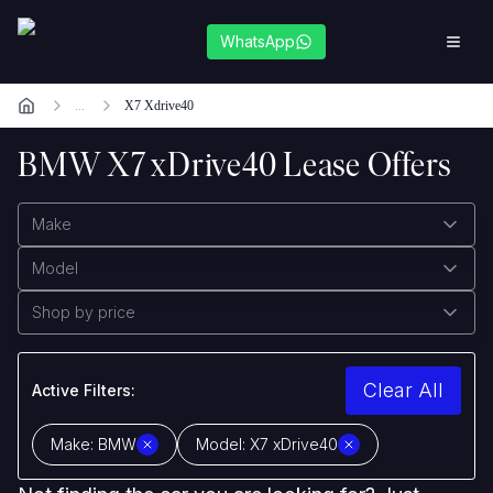
WhatsApp
...
X7 Xdrive40
BMW X7 xDrive40 Lease Offers
Make
Model
Shop by price
Clear All
Active Filters:
Make:
BMW
Model:
X7 xDrive40