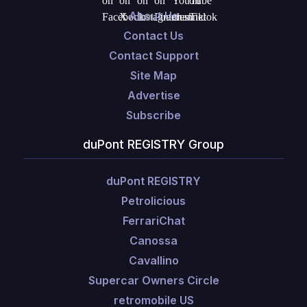
About Us
Contact Us
Contact Support
Site Map
Advertise
Subscribe
duPont REGISTRY Group
duPont REGISTRY
Petrolicious
FerrariChat
Canossa
Cavallino
Supercar Owners Circle
retromobile US