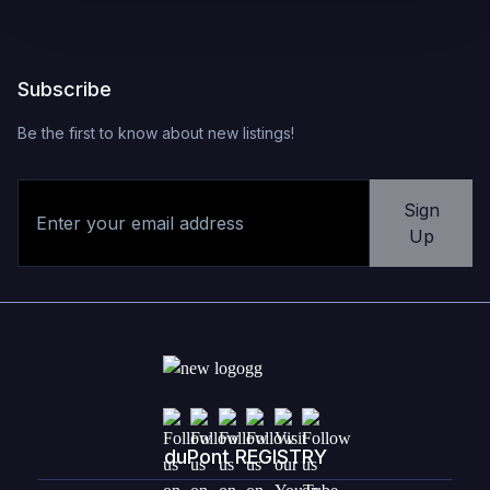
Subscribe
Be the first to know about new listings!
Sign
Up
duPont REGISTRY