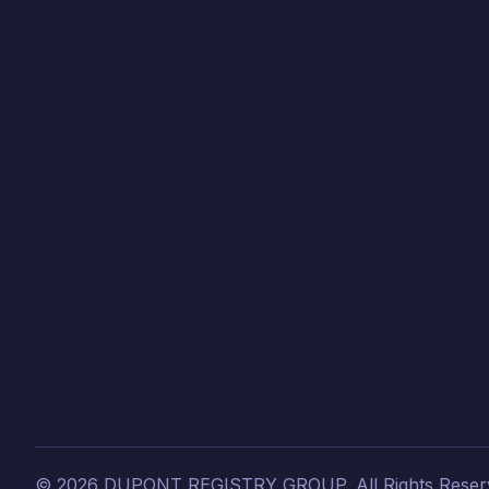
©
2026
DUPONT REGISTRY GROUP.
All Rights Reser