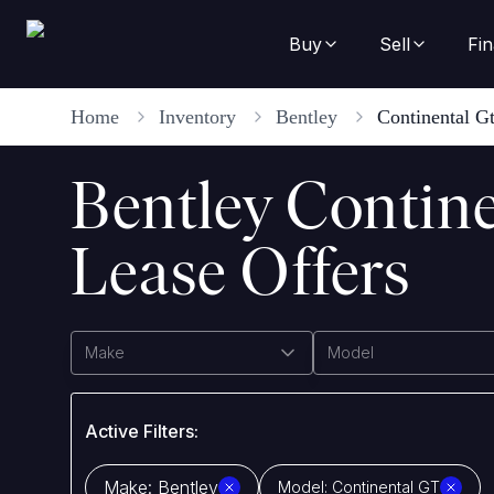
Buy
Sell
Fi
Home
Inventory
Bentley
Continental G
Bentley Contin
Lease Offers
Make
Model
Active Filters:
Make:
Bentley
Model:
Continental GT