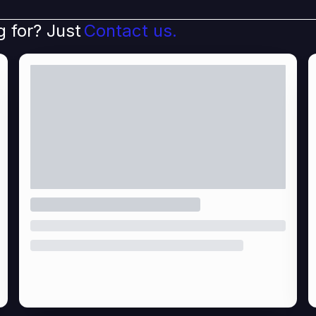
g for? Just
Contact us.