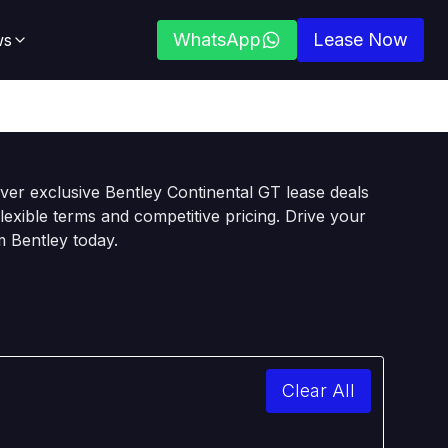
WhatsApp
Lease Now
ws
ver exclusive Bentley Continental GT lease deals
flexible terms and competitive pricing. Drive your
 Bentley today.
Clear All