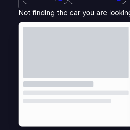
Not finding the car you are lookin