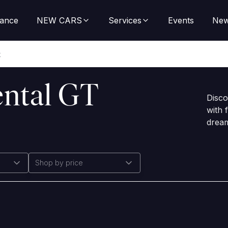
nance
NEW CARS
Services
Events
Ne
t
ental GT
Disco
with 
dream
Shop by price