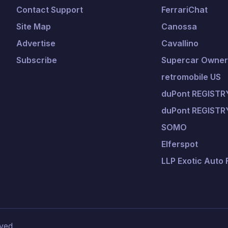
Contact Support
FerrariChat
Site Map
Canossa
Advertise
Cavallino
Subscribe
Supercar Owners
retromobile US
duPont REGISTRY
duPont REGISTR
SOMO
Elferspot
LLP Exotic Auto
ved.