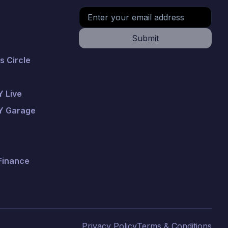
Submit
 Circle
 Live
Y Garage
 Finance
Privacy Policy
Terms & Conditions