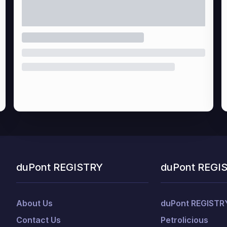
duPont REGISTRY
duPont REGI
About Us
duPont REGISTR
Contact Us
Petrolicious