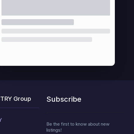
Subscribe
STRY Group
Y
Be the first to know about new
listings!