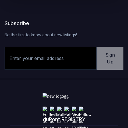
Subscribe
Be the first to know about new listings!
Sign
Up
duPont REGISTRY