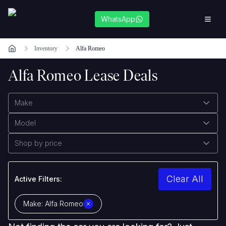
WhatsApp
Inventory
Alfa Romeo
Alfa Romeo Lease Deals
Make
Model
Shop by price
Clear All
Active Filters:
Make:
Alfa Romeo