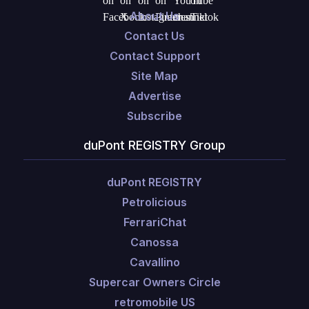
About Us
Contact Us
Contact Support
Site Map
Advertise
Subscribe
duPont REGISTRY Group
duPont REGISTRY
Petrolicious
FerrariChat
Canossa
Cavallino
Supercar Owners Circle
retromobile US