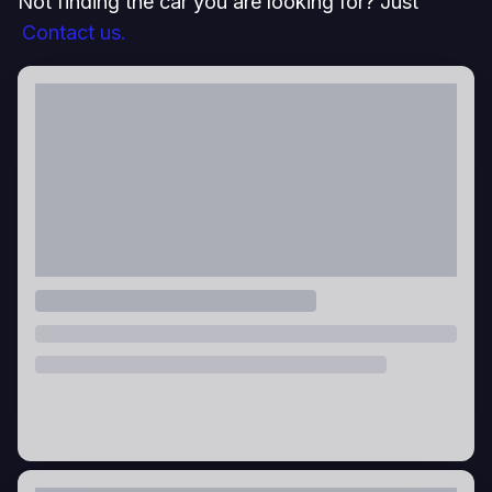
Not finding the car you are looking for? Just
Contact us.